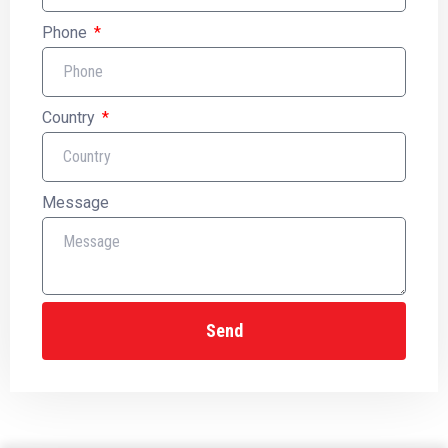
Phone
Country
Message
Send