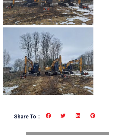
Share To：