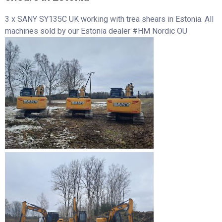
3 x SANY SY135C UK working with trea shears in Estonia. All
machines sold by our Estonia dealer #HM Nordic OU