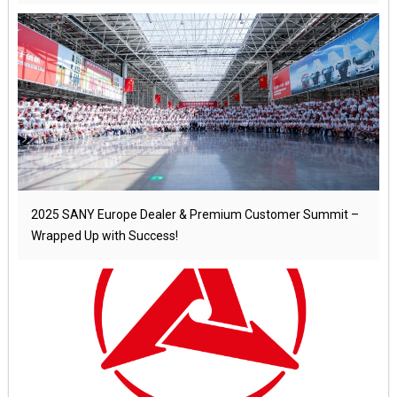
2025 SANY Europe Dealer & Premium Customer Summit –
Wrapped Up with Success!