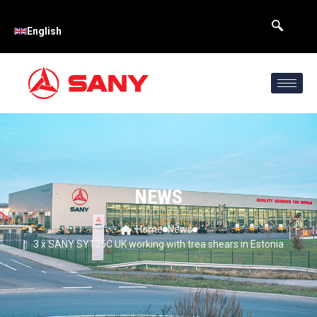
English
NEWS
Home
News
3 x SANY SY135C UK working with trea shears in Estonia