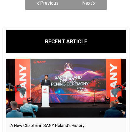
Previous
Next
RECENT ARTICLE
A New Chapter in SANY Poland’s History!