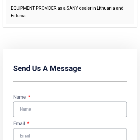
EQUIPMENT PROVIDER as a SANY dealer in Lithuania and
Estonia
Send Us A Message
Name
Email