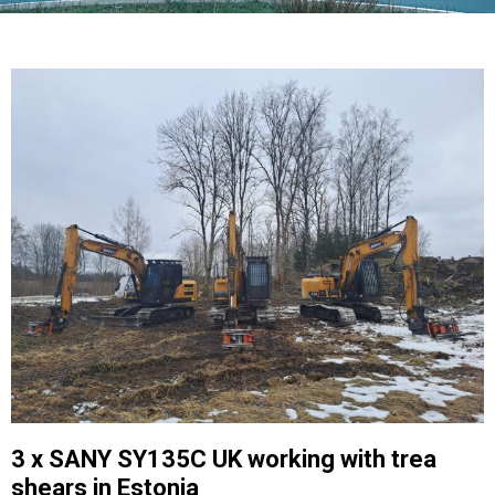
3 x SANY SY135C UK working with trea
shears in Estonia