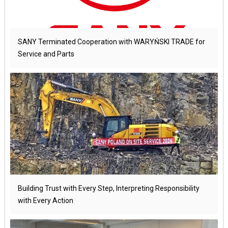
SANY Terminated Cooperation with WARYŃSKI TRADE for
Service and Parts
Building Trust with Every Step, Interpreting Responsibility
with Every Action