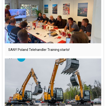
SANY Poland Telehandler Training starts!