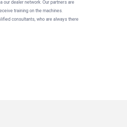
a our dealer network. Our partners are
 receive training on the machines.
lified consultants, who are always there