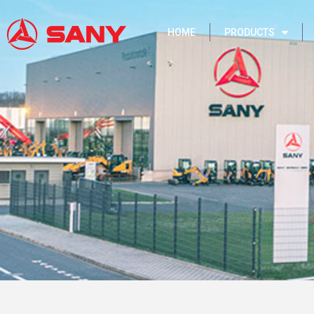
HOME
PRODUCTS