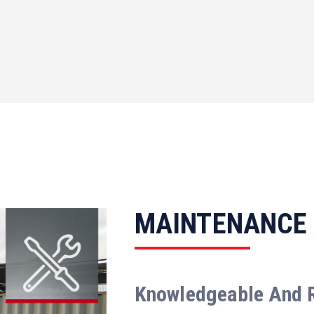
MAINTENANCE
Knowledgeable And 