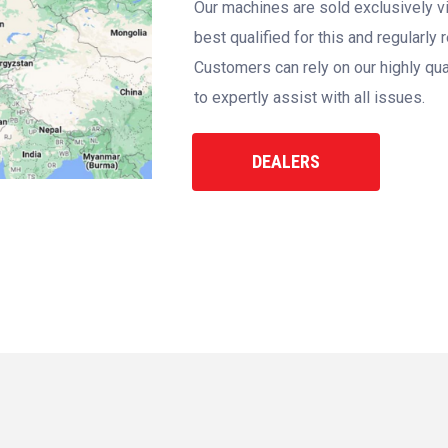
Our machines are sold exclusively vi
best qualified for this and regularly
Customers can rely on our highly qua
to expertly assist with all issues.
DEALERS