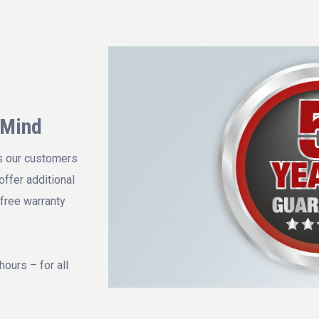
 Mind
s our customers
offer additional
 free warranty
hours – for all