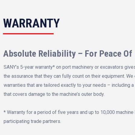
WARRANTY
Absolute Reliability – For Peace Of
SANY’s 5-year warranty* on port machinery or excavators give
the assurance that they can fully count on their equipment. We 
warranties that are tailored exactly to your needs – including a
that covers damage to the machine’s outer body.
* Warranty for a period of five years and up to 10,000 machine 
participating trade partners.