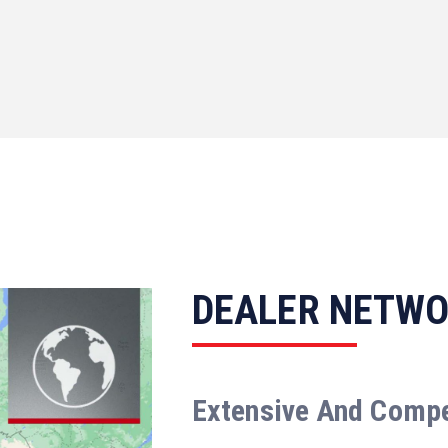
DEALER NETW
Extensive And Comp