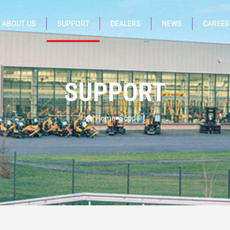
ABOUT US
SUPPORT
DEALERS
NEWS
CAREER
SUPPORT
Home
Support