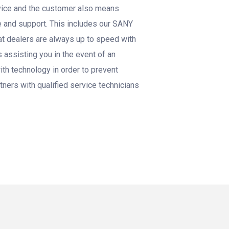
rvice and the customer also means
e and support. This includes our SANY
t dealers are always up to speed with
 assisting you in the event of an
th technology in order to prevent
tners with qualified service technicians