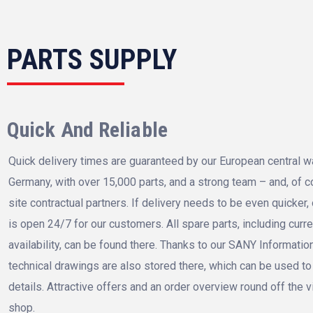
PARTS SUPPLY
Quick And Reliable
Quick delivery times are guaranteed by our European central 
Germany, with over 15,000 parts, and a strong team – and, of c
site contractual partners. If delivery needs to be even quicker,
is open 24/7 for our customers. All spare parts, including curr
availability, can be found there. Thanks to our SANY Informatio
technical drawings are also stored there, which can be used to b
details. Attractive offers and an order overview round off the v
shop.