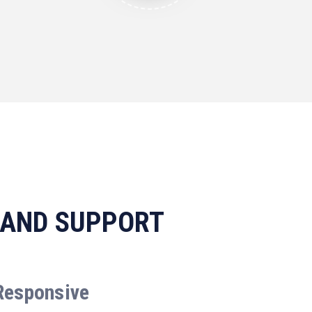
 AND SUPPORT
Responsive