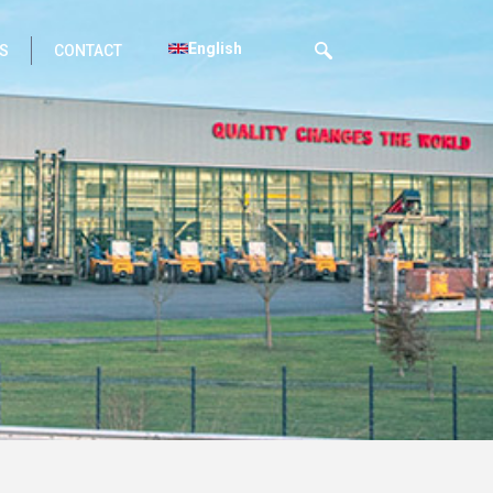
English
S
CONTACT