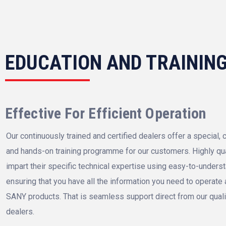
EDUCATION AND TRAININ
Effective For Efficient Operation
Our continuously trained and certified dealers offer a special
and hands-on training programme for our customers. Highly qual
impart their specific technical expertise using easy-to-unders
ensuring that you have all the information you need to operate
SANY products. That is seamless support direct from our qual
dealers.