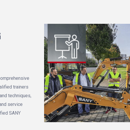
G
, comprehensive
ified trainers
tand techniques,
 and service
ified SANY