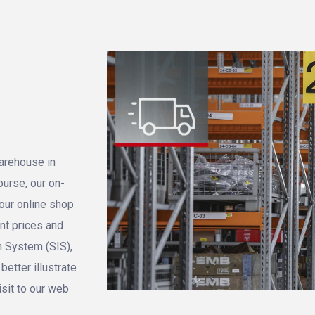
warehouse in
ourse, our on-
 our online shop
ent prices and
n System (SIS),
etter illustrate
isit to our web