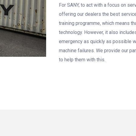
For SANY, to act with a focus on se
offering our dealers the best servic
training programme, which means tha
technology. However, it also includes
emergency as quickly as possible wi
machine failures. We provide our par
to help them with this.