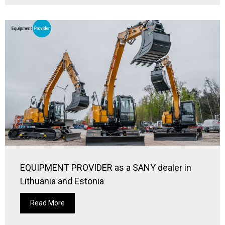
EQUIPMENT PROVIDER as a SANY dealer in
Lithuania and Estonia
Read More