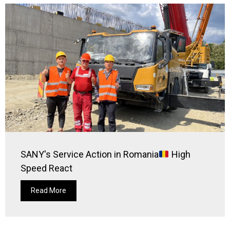
SANY's Service Action in Romania
High
Speed React
Read More