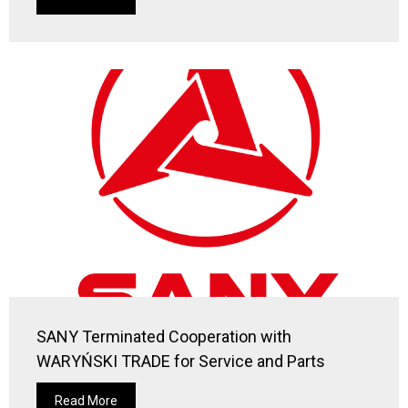
SANY Terminated Cooperation with
WARYŃSKI TRADE for Service and Parts
Read More