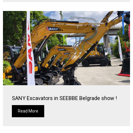
SANY Excavators in SEEBBE Belgrade show !
Read More