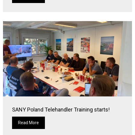
SANY Poland Telehandler Training starts!
Read More