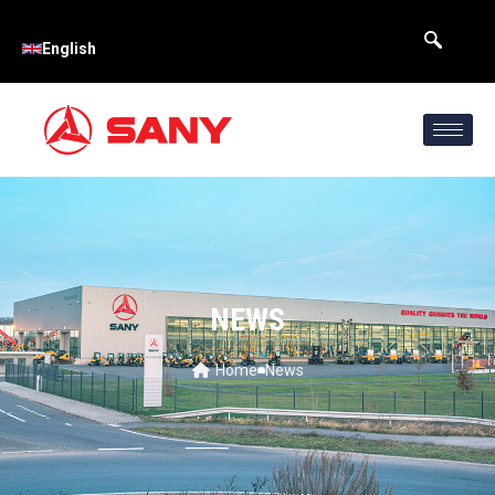
English
NEWS
Home
News