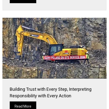
Building Trust with Every Step, Interpreting
Responsibility with Every Action
Read More