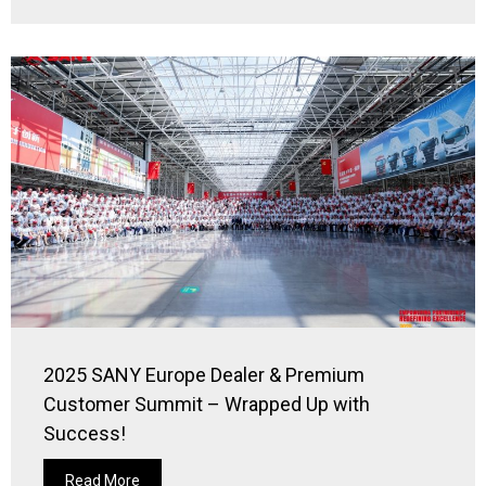
2025 SANY Europe Dealer & Premium
Customer Summit – Wrapped Up with
Success!
Read More