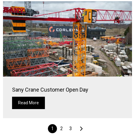
Sany Crane Customer Open Day
Read More
1
2
3