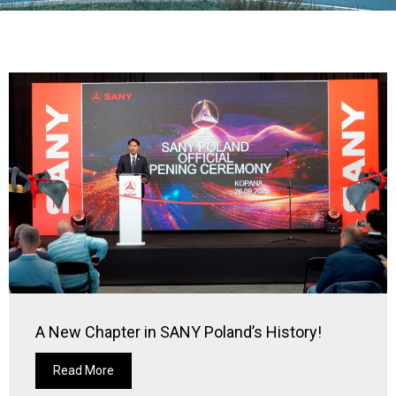
A New Chapter in SANY Poland’s History!
Read More