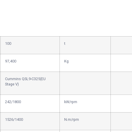
100
t
97,400
Kg
Cummins QSL9-C325(EU
Stage V)
242/1800
kW/rpm
1526/1400
N.m/rpm