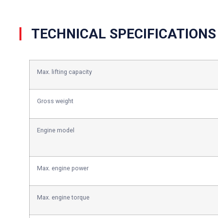
TECHNICAL SPECIFICATIONS
Max. lifting capacity
Gross weight
Engine model
Max. engine power
Max. engine torque