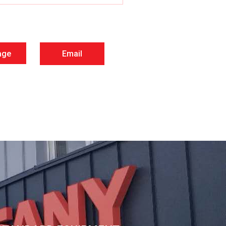
age
Email