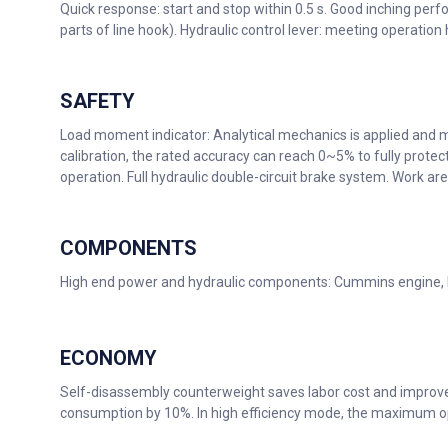
Quick response: start and stop within 0.5 s. Good inching perf
parts of line hook). Hydraulic control lever: meeting operation
SAFETY
Load moment indicator: Analytical mechanics is applied and 
calibration, the rated accuracy can reach 0~5% to fully protec
operation. Full hydraulic double-circuit brake system. Work a
COMPONENTS
High end power and hydraulic components: Cummins engine,
ECONOMY
Self-disassembly counterweight saves labor cost and improves 
consumption by 10%. In high efficiency mode, the maximum o