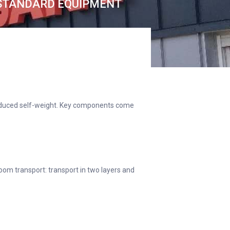
STANDARD EQUIPMENT
 reduced self-weight. Key components come
om transport: transport in two layers and