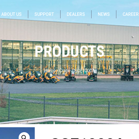
ABOUT US
SUPPORT
DEALERS
NEWS
CAREER
PRODUCTS
Home
Crane
/
/ SCE1000A