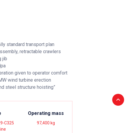
lly standard transport plan
assembly, retractable crawlers
 jib
Mpa
eration given to operator comfort
 MW wind turbine erection
nd steel structure hoisting”
e
Operating mass
9-C325
97,400 kg
gine