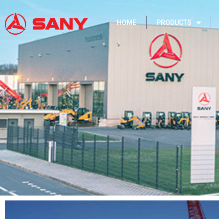
HOME
PRODUCTS