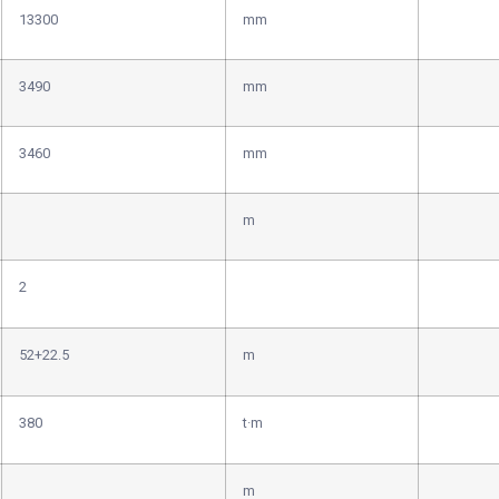
13300
mm
3490
mm
3460
mm
m
2
52+22.5
m
380
t·m
m