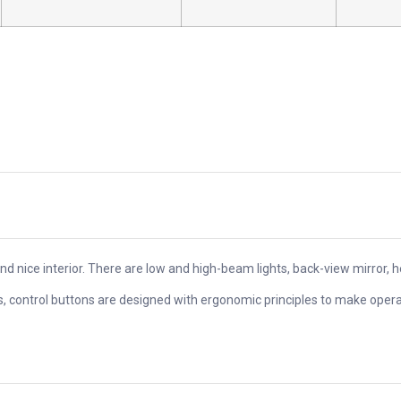
and nice interior. There are low and high-beam lights, back-view mirror, 
es, control buttons are designed with ergonomic principles to make oper