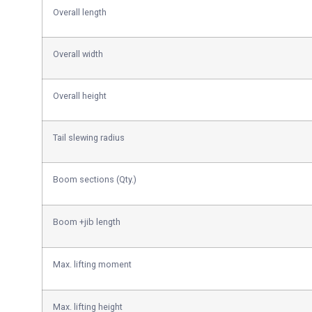
Overall length
Overall width
Overall height
Tail slewing radius
Boom sections (Qty.)
Boom +jib length
Max. lifting moment
Max. lifting height