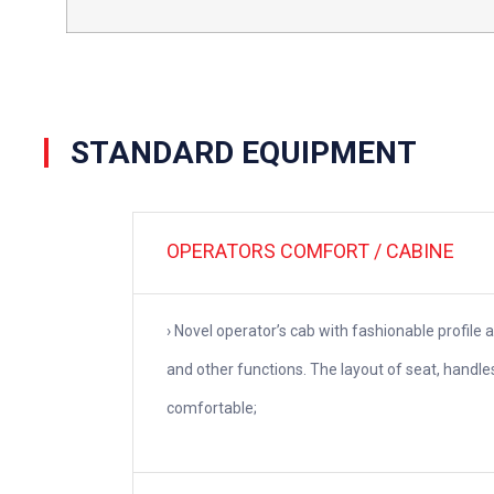
STANDARD EQUIPMENT
OPERATORS COMFORT / CABINE
› Novel operator’s cab with fashionable profile 
and other functions. The layout of seat, handl
comfortable;