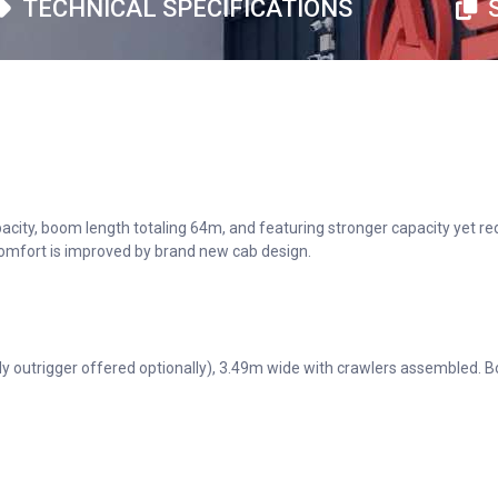
TECHNICAL SPECIFICATIONS
apacity, boom length totaling 64m, and featuring stronger capacity yet
 comfort is improved by brand new cab design.
 outrigger offered optionally), 3.49m wide with crawlers assembled. Bo