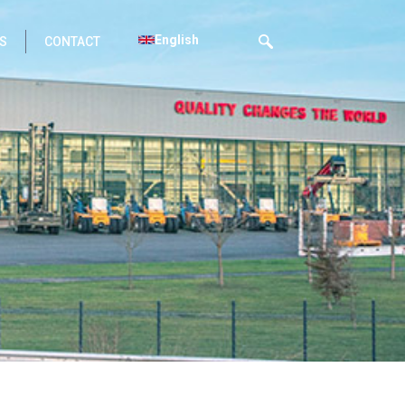
English
S
CONTACT