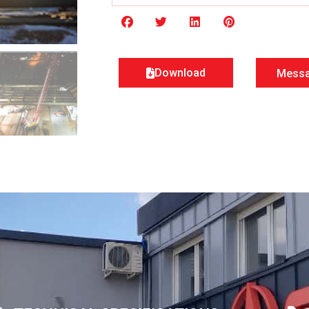
Download
Mess