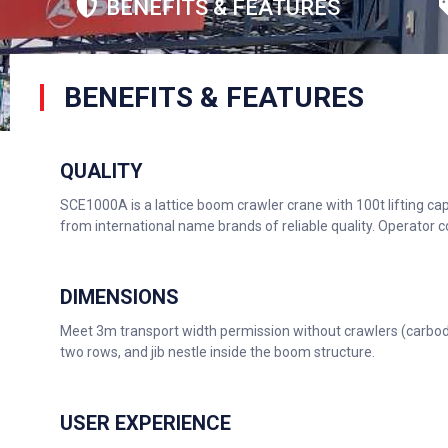
BENEFITS & FEATURES
BENEFITS & FEATURES
QUALITY
SCE1000A is a lattice boom crawler crane with 100t lifting c
from international name brands of reliable quality. Operator
DIMENSIONS
Meet 3m transport width permission without crawlers (carbody
two rows, and jib nestle inside the boom structure.
USER EXPERIENCE