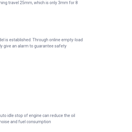
nching travel 25mm, which is only 3mm for 8
el is established. Through online empty-load
lly give an alarm to guarantee safety
to idle stop of engine can reduce the oil
 noise and fuel consumption