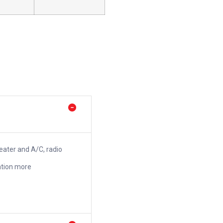
heater and A/C, radio
ation more