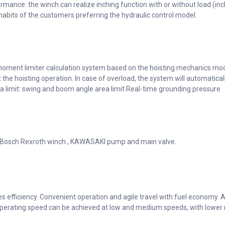
ormance: the winch can realize inching function with or without load (i
 habits of the customers preferring the hydraulic control model.
moment limiter calculation system based on the hoisting mechanics mod
t the hoisting operation. In case of overload, the system will automatica
rea limit: swing and boom angle area limit Real-time grounding pressure
 Bosch Rexroth winch , KAWASAKI pump and main valve.
efficiency. Convenient operation and agile travel with fuel economy. Au
perating speed can be achieved at low and medium speeds, with lower