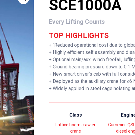
SCE1000A
Every Lifting Counts
TOP HIGHLIGHTS
+ “Reduced operational cost due to globa
+ Highly efficient self assembly and dis
+ Optional main/aux. winch freefall, luffing
+ Ground bearing pressure down to 0.1 
+ New smart driver’s cab with full consid
+ Deployed as the auxiliary crane for ≤6
+ Widely applied in steel cage hoisting a
Class
Engin
Lattice boom crawler
Cummins QSL
crane
diesel en