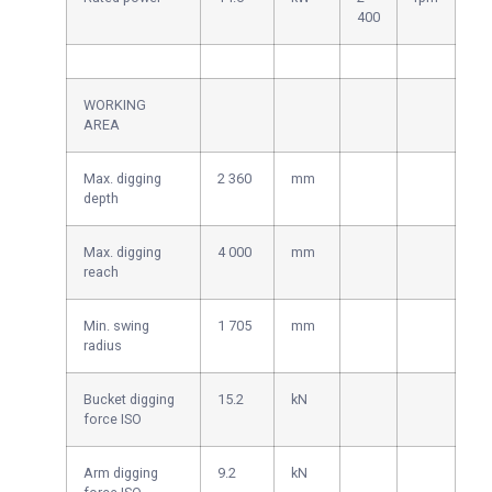
400
WORKING
AREA
Max. digging
2 360
mm
depth
Max. digging
4 000
mm
reach
Min. swing
1 705
mm
radius
Bucket digging
15.2
kN
force ISO
Arm digging
9.2
kN