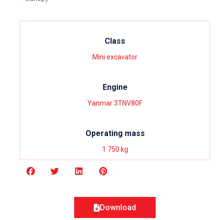
Class
Mini excavator
Engine
Yanmar 3TNV80F
Operating mass
1 750 kg
Download