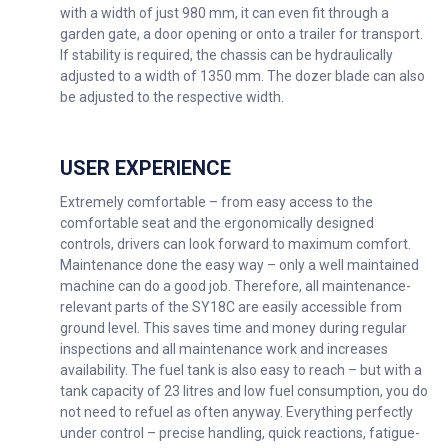
with a width of just 980 mm, it can even fit through a
garden gate, a door opening or onto a trailer for transport.
If stability is required, the chassis can be hydraulically
adjusted to a width of 1350 mm. The dozer blade can also
be adjusted to the respective width.
USER EXPERIENCE
Extremely comfortable – from easy access to the
comfortable seat and the ergonomically designed
controls, drivers can look forward to maximum comfort.
Maintenance done the easy way – only a well maintained
machine can do a good job. Therefore, all maintenance-
relevant parts of the SY18C are easily accessible from
ground level. This saves time and money during regular
inspections and all maintenance work and increases
availability. The fuel tank is also easy to reach – but with a
tank capacity of 23 litres and low fuel consumption, you do
not need to refuel as often anyway. Everything perfectly
under control – precise handling, quick reactions, fatigue-