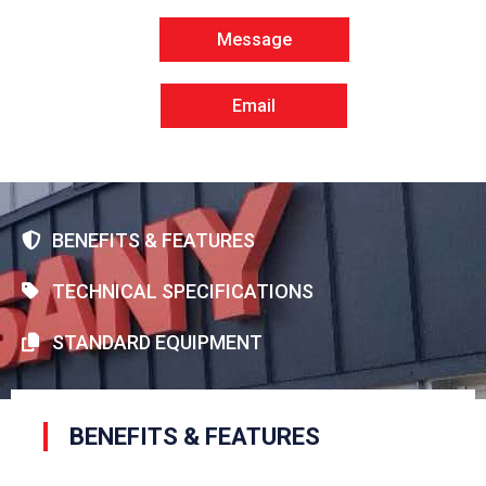
Message
Email
BENEFITS & FEATURES
TECHNICAL SPECIFICATIONS
STANDARD EQUIPMENT
BENEFITS & FEATURES