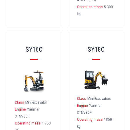
4TNV88-PSY
Operating mass
5 300
kg
SY16C
SY18C
Class
Mini Excavators
Class
Mini excavator
Engine
Yanmar
Engine
Yanmar
3TNV80F
3TNV80F
Operating mass
1850
Operating mass
1 750
kg