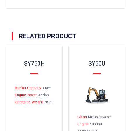
RELATED PRODUCT
SY750H
SY50U
Bucket Capacity
4.6m³
Engine Power
377kW
Operating Weight
76.2T
Class
Mini excavators
Engine
Yanmar