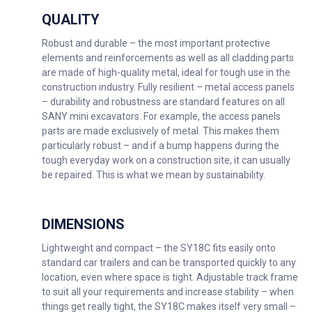
QUALITY
Robust and durable – the most important protective
elements and reinforcements as well as all cladding parts
are made of high-quality metal, ideal for tough use in the
construction industry. Fully resilient – metal access panels
– durability and robustness are standard features on all
SANY mini excavators. For example, the access panels
parts are made exclusively of metal. This makes them
particularly robust – and if a bump happens during the
tough everyday work on a construction site, it can usually
be repaired. This is what we mean by sustainability.
DIMENSIONS
Lightweight and compact – the SY18C fits easily onto
standard car trailers and can be transported quickly to any
location, even where space is tight. Adjustable track frame
to suit all your requirements and increase stability – when
things get really tight, the SY18C makes itself very small –