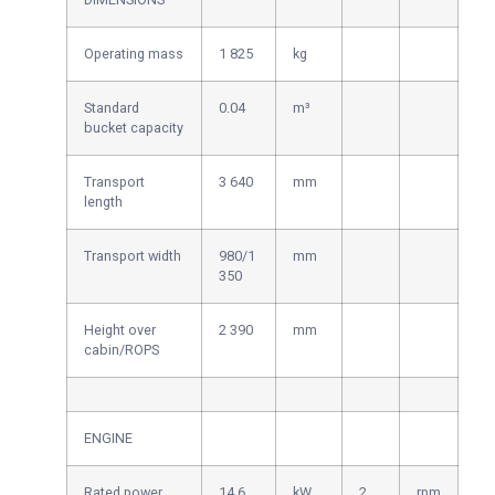
Operating mass
1 825
kg
Standard
0.04
m³
bucket capacity
Transport
3 640
mm
length
Transport width
980/1
mm
350
Height over
2 390
mm
cabin/ROPS
ENGINE
Rated power
14.6
kW
2
rpm