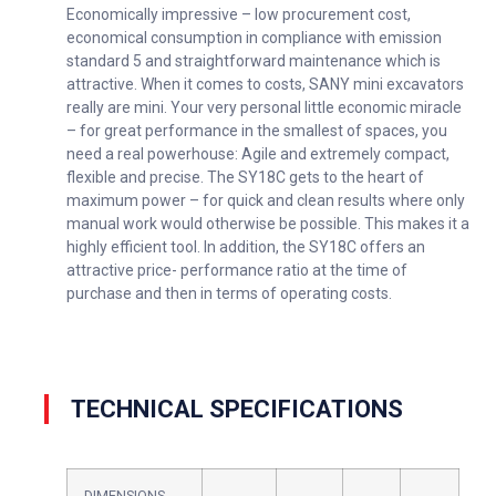
Economically impressive – low procurement cost,
economical consumption in compliance with emission
standard 5 and straightforward maintenance which is
attractive. When it comes to costs, SANY mini excavators
really are mini. Your very personal little economic miracle
– for great performance in the smallest of spaces, you
need a real powerhouse: Agile and extremely compact,
flexible and precise. The SY18C gets to the heart of
maximum power – for quick and clean results where only
manual work would otherwise be possible. This makes it a
highly efficient tool. In addition, the SY18C offers an
attractive price- performance ratio at the time of
purchase and then in terms of operating costs.
TECHNICAL SPECIFICATIONS
DIMENSIONS