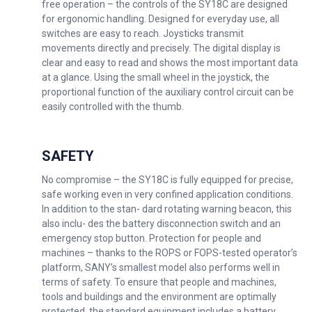
free operation – the controls of the SY18C are designed
for ergonomic handling. Designed for everyday use, all
switches are easy to reach. Joysticks transmit
movements directly and precisely. The digital display is
clear and easy to read and shows the most important data
at a glance. Using the small wheel in the joystick, the
proportional function of the auxiliary control circuit can be
easily controlled with the thumb.
SAFETY
No compromise – the SY18C is fully equipped for precise,
safe working even in very confined application conditions.
In addition to the stan- dard rotating warning beacon, this
also inclu- des the battery disconnection switch and an
emergency stop button. Protection for people and
machines – thanks to the ROPS or FOPS-tested operator’s
platform, SANY’s smallest model also performs well in
terms of safety. To ensure that people and machines,
tools and buildings and the environment are optimally
protected, the standard equipment includes a battery