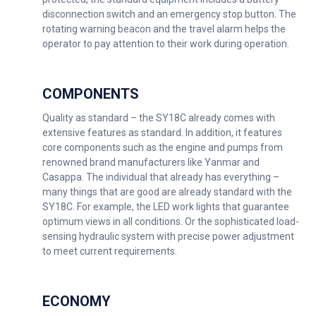
disconnection switch and an emergency stop button. The
rotating warning beacon and the travel alarm helps the
operator to pay attention to their work during operation.
COMPONENTS
Quality as standard – the SY18C already comes with
extensive features as standard. In addition, it features
core components such as the engine and pumps from
renowned brand manufacturers like Yanmar and
Casappa. The individual that already has everything –
many things that are good are already standard with the
SY18C. For example, the LED work lights that guarantee
optimum views in all conditions. Or the sophisticated load-
sensing hydraulic system with precise power adjustment
to meet current requirements.
ECONOMY