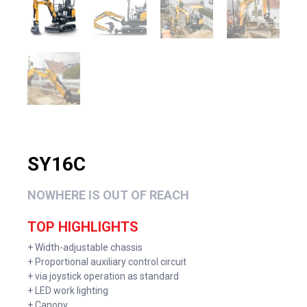
SY16C
NOWHERE IS OUT OF REACH
TOP HIGHLIGHTS
+ Width-adjustable chassis
+ Proportional auxiliary control circuit
+ via joystick operation as standard
+ LED work lighting
+ Canopy