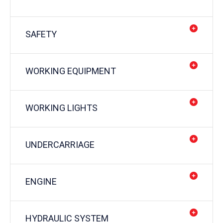
SAFETY
WORKING EQUIPMENT
WORKING LIGHTS
UNDERCARRIAGE
ENGINE
HYDRAULIC SYSTEM