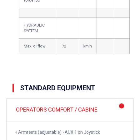
force ISO
HYDRAULIC
SYSTEM
Max. oilflow
72
l/min
STANDARD EQUIPMENT
OPERATORS COMFORT / CABINE
› Armrests (adjustable) › AUX 1 on Joystick