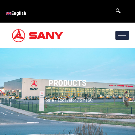
English
PRODUCTS
Home
Excavator
/
/ SY16C