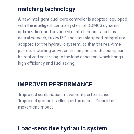
matching technology
A new intelligent dual-core controller is adopted, equipped
with the intelligent control system of DOMCS dynamic
optimization, and advanced control theories such as
neural network, fuzzy PID and variable speed integral are
adopted for the hydraulic system, so that the real-time
perfect matching between the engine and the pump can
be realized according to the load condition, which brings
high efficiency and fuel saving.
IMPROVED PERFORMANCE
`Improved combination movement performance
`Improved ground levelling performance `Diminished
movement impact
Load-sensitive hydraulic system