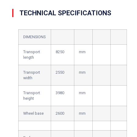
TECHNICAL SPECIFICATIONS
DIMENSIONS
Transport
8250
mm
length
Transport
2550
mm
width
Transport
3980
mm
height
Wheel base
2600
mm