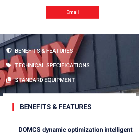
Email
BENEFITS & FEATURES
TECHNICAL SPECIFICATIONS
STANDARD EQUIPMENT
BENEFITS & FEATURES
DOMCS dynamic optimization intelligent