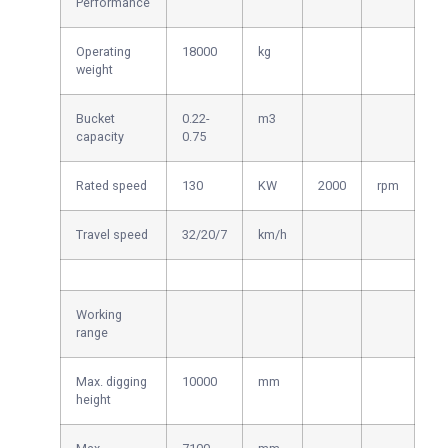
Performance
Operating
18000
kg
weight
Bucket
0.22-
m3
capacity
0.75
Rated speed
130
KW
2000
rpm
Travel speed
32/20/7
km/h
Working
range
Max. digging
10000
mm
height