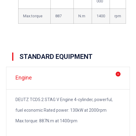
000
Max.torque
887
N.m
1400
rpm
STANDARD EQUIPMENT
Engine
DEUTZ TCD5.2 STAG V Engine 4-cylinder, powerful,
fuel economic Rated power: 130kW at 2000rpm
Max.torque: 887N.m at 1400rpm