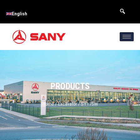
English
PRODUCTS
Home
Excavator
/
/ SY175W