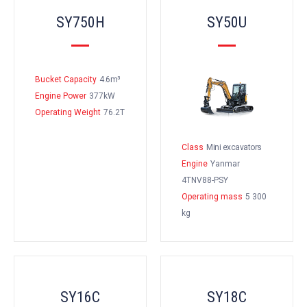
SY750H
SY50U
Bucket Capacity
4.6m³
Engine Power
377kW
Operating Weight
76.2T
Class
Mini excavators
Engine
Yanmar
4TNV88-PSY
Operating mass
5 300
kg
SY16C
SY18C