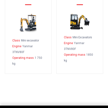
Class
Mini Excavators
Class
Mini excavator
Engine
Yanmar
Engine
Yanmar
3TNV80F
3TNV80F
Operating mass
1850
Operating mass
1 750
kg
kg