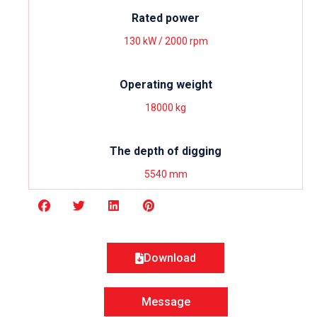
Rated power
130 kW / 2000 rpm
Operating weight
18000 kg
The depth of digging
5540 mm
Download
Message