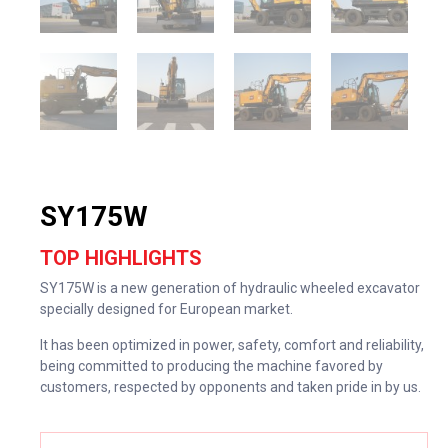
SY175W
TOP HIGHLIGHTS
SY175W is a new generation of hydraulic wheeled excavator
specially designed for European market.
It has been optimized in power, safety, comfort and reliability,
being committed to producing the machine favored by
customers, respected by opponents and taken pride in by us.