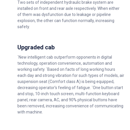
Two sets of independent hydraulic brake system are
installed on front and rear axle respectively. When either
of them was dysfunction due to leakage or pipeline
explosion, the other can function normally, increasing
safety.
Upgraded cab
`New intelligent cab outperform opponents in digital
technology, operation convenience, automation and
working safety. `Based on facts of long working hours
each day and strong vibration for such types of models, air
suspension seat (Comfort class A) is being equipped,
decreasing operator’s feeling of fatigue. `One button start
and stop, 10-inch touch screen, multi-function keyboard
panel, rear camera, AC, and 90% physical buttons have
been removed, increasing convenience of communicating
with machine.