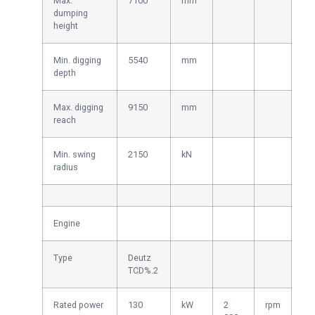
Max.
7100
mm
dumping
height
Min. digging
5540
mm
depth
Max. digging
9150
mm
reach
Min. swing
2150
kN
radius
Engine
Type
Deutz
TCD%.2
Rated power
130
kW
2
rpm