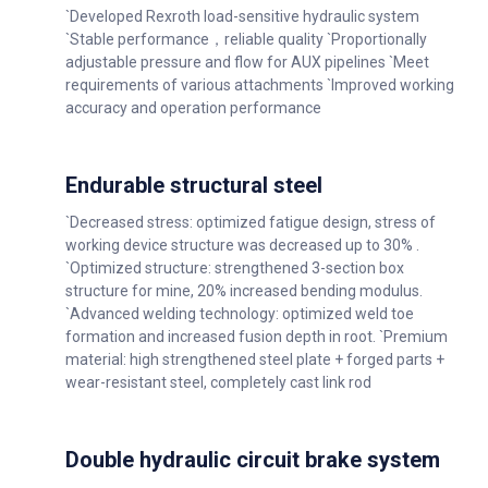
`Developed Rexroth load-sensitive hydraulic system
`Stable performance，reliable quality `Proportionally
adjustable pressure and flow for AUX pipelines `Meet
requirements of various attachments `Improved working
accuracy and operation performance
Endurable structural steel
`Decreased stress: optimized fatigue design, stress of
working device structure was decreased up to 30% .
`Optimized structure: strengthened 3-section box
structure for mine, 20% increased bending modulus.
`Advanced welding technology: optimized weld toe
formation and increased fusion depth in root. `Premium
material: high strengthened steel plate + forged parts +
wear-resistant steel, completely cast link rod
Double hydraulic circuit brake system