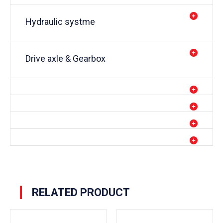
Hydraulic systme
Drive axle & Gearbox
RELATED PRODUCT